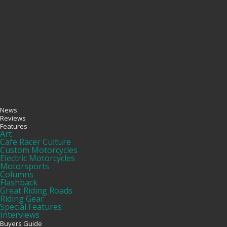
News
Reviews
Features
Art
Cafe Racer Culture
Custom Motorcycles
Electric Motorcycles
Motorsports
Columns
Flashback
Great Riding Roads
Riding Gear
Special Features
Interviews
Buyers Guide