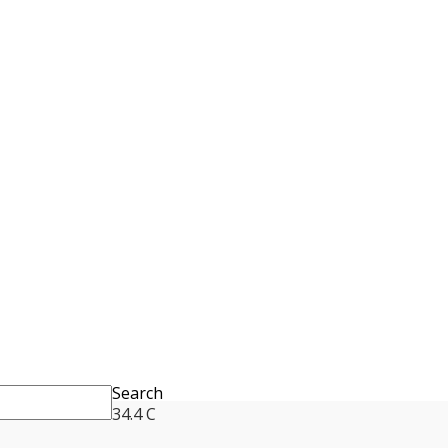
Search
34.4
C