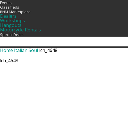
Events
Classifieds
BNM Marketplace
Dealers
Workshops
Hangouts
Motorcycle Rentals
Special Deals
Home
Italian Soul
lch_4648
lch_4648