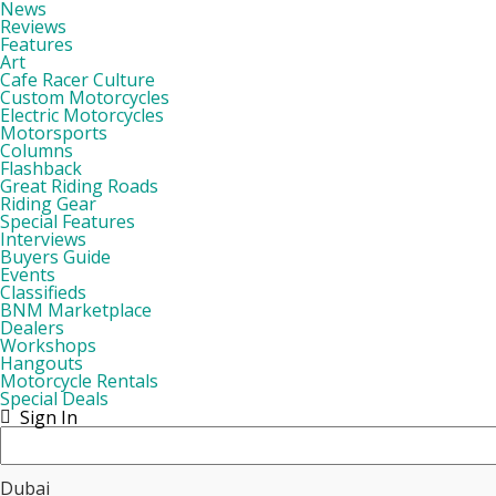
News
Reviews
Features
Art
Cafe Racer Culture
Custom Motorcycles
Electric Motorcycles
Motorsports
Columns
Flashback
Great Riding Roads
Riding Gear
Special Features
Interviews
Buyers Guide
Events
Classifieds
BNM Marketplace
Dealers
Workshops
Hangouts
Motorcycle Rentals
Special Deals
Sign In
Dubai