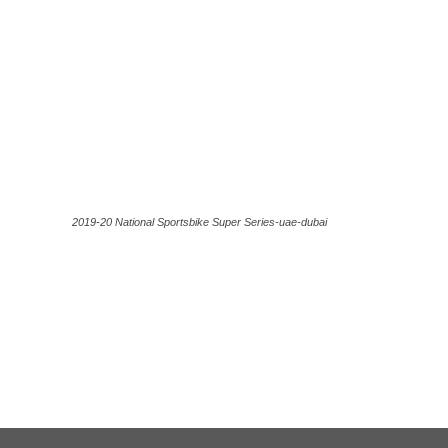
2019-20 National Sportsbike Super Series-uae-dubai