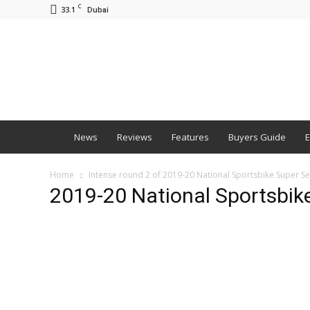
C
33.1
Dubai
BNM
News
Reviews
Features
Buyers Guide
E
Home
Intense round 2 of 2019-20 National Sportsbike Super S
2019-20 National Sportsbike