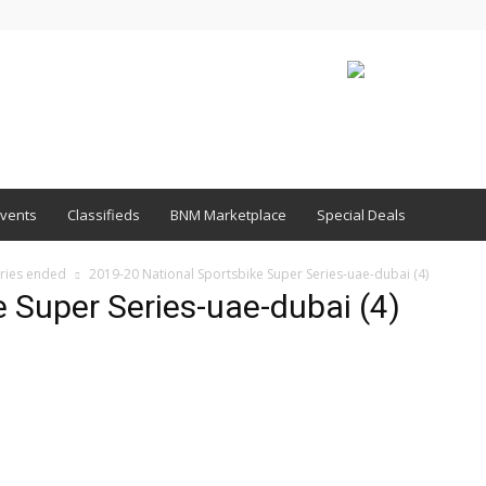
vents
Classifieds
BNM Marketplace
Special Deals
eries ended
2019-20 National Sportsbike Super Series-uae-dubai (4)
 Super Series-uae-dubai (4)