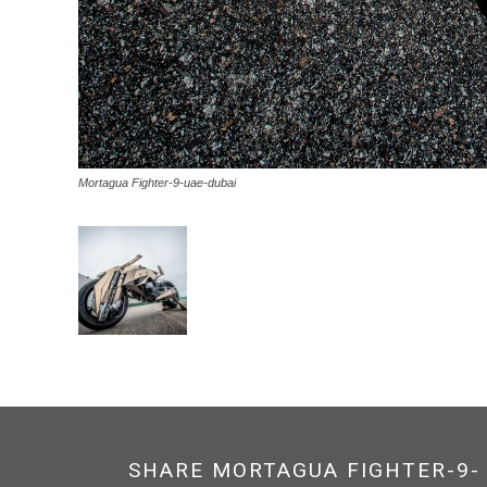
Mortagua Fighter-9-uae-dubai
SHARE MORTAGUA FIGHTER-9-