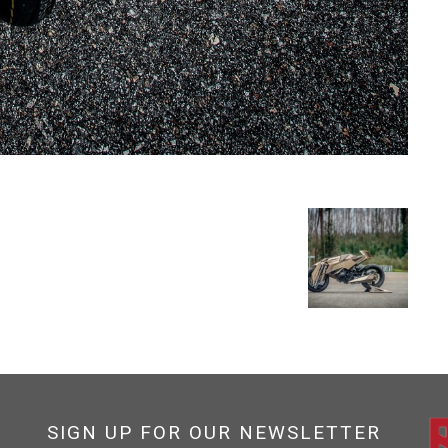
SIGN UP FOR OUR NEWSLETTER