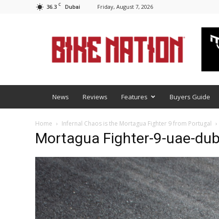
C
36.3
Friday, August 7, 2026
Dubai
BNM
News
Reviews
Features
Buyers Guide
Home
Infernal Chaos is the Mortagua Fighter 9 from Portugal
Mortagua Fighter-9-uae-dub