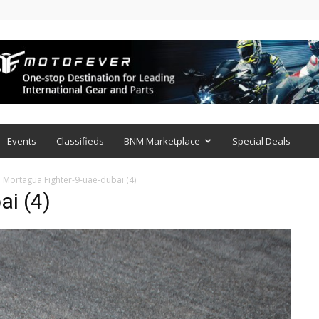
Events
Classifieds
BNM Marketplace
Special Deals
Mortagua Fighter-9-uae-dubai (4)
ai (4)