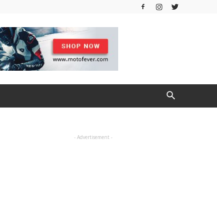
- Advertisement -