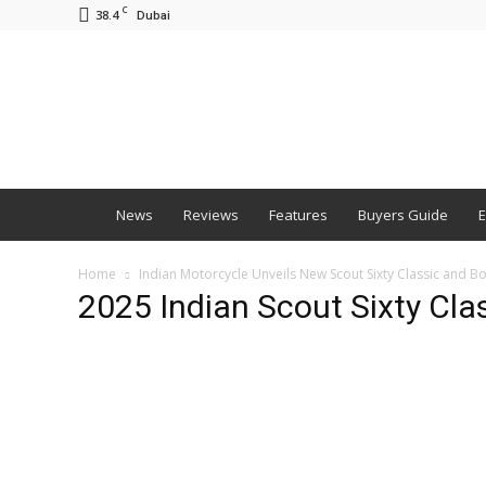
C
38.4
Dubai
BNM
News
Reviews
Features
Buyers Guide
E
Home
Indian Motorcycle Unveils New Scout Sixty Classic and B
2025 Indian Scout Sixty Cla