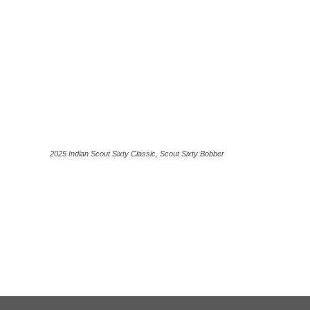
2025 Indian Scout Sixty Classic, Scout Sixty Bobber