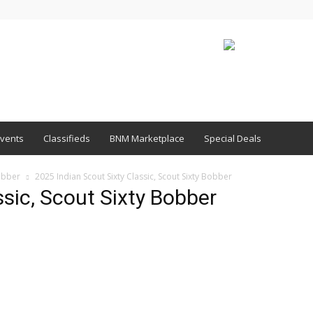
vents
Classifieds
BNM Marketplace
Special Deals
obber
2025 Indian Scout Sixty Classic, Scout Sixty Bobber
ssic, Scout Sixty Bobber