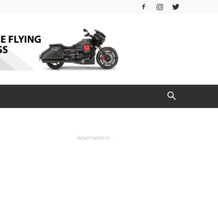
- Advertisement -