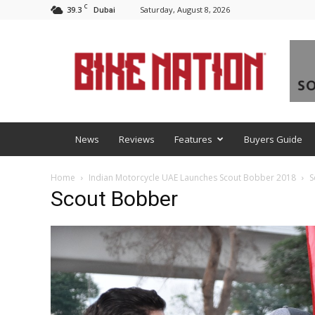
C
39.3
Saturday, August 8, 2026
Dubai
BNM
News
Reviews
Features
Buyers Guide
Home
Indian Motorcycle UAE Launches Scout Bobber 2018
S
Scout Bobber