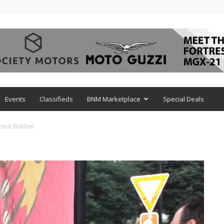
Events
Classifieds
BNM Marketplace
Special Deals
cout Bobber