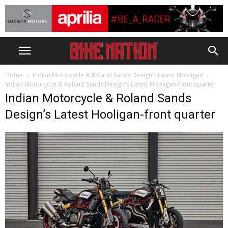
Home
Indian Motorcycle & Roland Sands Design’s Latest Hooligan
Indian Motorcycle & Roland Sands Design's Latest Hooligan-front quarter
Indian Motorcycle & Roland Sands
Design’s Latest Hooligan-front quarter