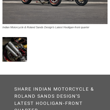
Indian Motorcycle & Roland Sands Design’s Latest Hooligan-front quarter
SHARE INDIAN MOTORCYCLE &
ROLAND SANDS DESIGN’S
LATEST HOOLIGAN-FRONT