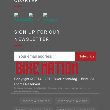
QUARTER
SIGN UP FOR OUR
NEWSLETTER
Copyright © 2014 - 2019 BikeNationMag – BNM. All
Rights Reserved
Disclaimer: No content from Bike Nation Magazine can be copied or replicated without prior
permission from the company.
Motorcycle Prices
Motorcycle Reviews