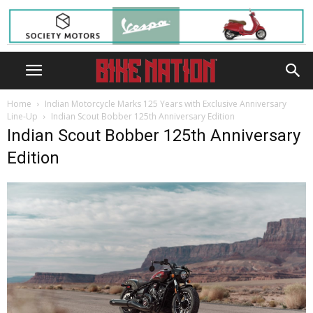
Home
Indian Motorcycle Marks 125 Years with Exclusive Anniversary
Line-Up
Indian Scout Bobber 125th Anniversary Edition
Indian Scout Bobber 125th Anniversary
Edition