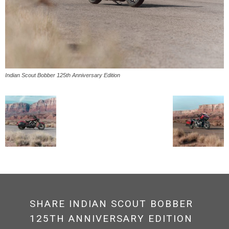
Indian Scout Bobber 125th Anniversary Edition
SHARE INDIAN SCOUT BOBBER
125TH ANNIVERSARY EDITION