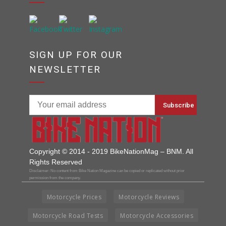
SIGN UP FOR OUR
NEWSLETTER
Copyright © 2014 - 2019 BikeNationMag – BNM. All
Rights Reserved
Disclaimer: No content from Bike Nation Magazine can be copied or replicated without prior
permission from the company.
Motorcycle Prices
Motorcycle Reviews
Motorcycle Road Tests
Motorcycle Accessories