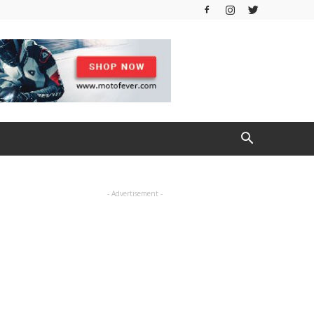
- Advertisement -