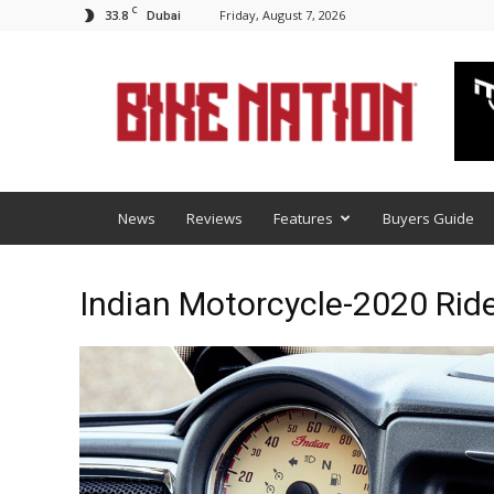
C
33.8
Friday, August 7, 2026
Dubai
BNM
News
Reviews
Features
Buyers Guide
Indian Motorcycle-2020 Ri