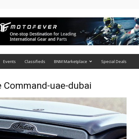
Events
Classifieds
BNM Marketplace
Special Deals
de Command-uae-dubai