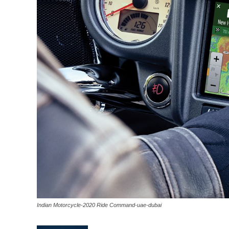
Indian Motorcycle-2020 Ride Command-uae-dubai