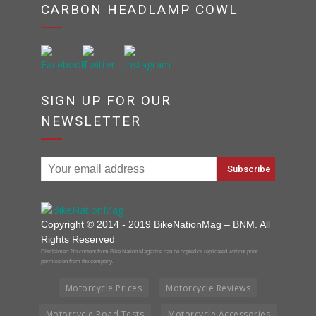
CARBON HEADLAMP COWL
SIGN UP FOR OUR
NEWSLETTER
Copyright © 2014 - 2019 BikeNationMag – BNM. All
Rights Reserved
Disclaimer: No content from Bike Nation Magazine can be copied or replicated without prior
permission from the company.
Motorcycle Prices
Motorcycle Reviews
Motorcycle Road Tests
Motorcycle Accessories