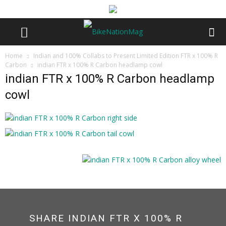
Home
Indian and 100% Collabs to Present Limited Edition FTR x 100% R
Carbon
indian FTR x 100% R Carbon headlamp cowl
indian FTR x 100% R Carbon headlamp
cowl
SHARE INDIAN FTR X 100% R