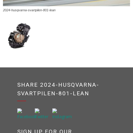
2024-husqvarna-svartpilen-801-lean
SHARE 2024-HUSQVARNA-
SVARTPILEN-801-LEAN
SIGN UP FOR OUR