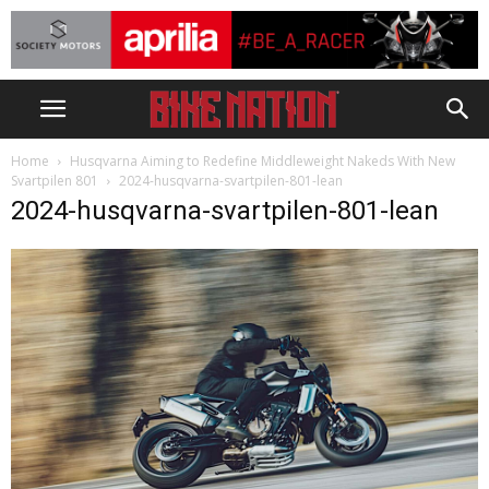
Home
Husqvarna Aiming to Redefine Middleweight Nakeds With New
Svartpilen 801
2024-husqvarna-svartpilen-801-lean
2024-husqvarna-svartpilen-801-lean