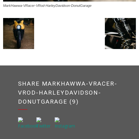
MarkHawwa-VRacer-VRod-HarleyDavidson-DonutGarage
SHARE MARKHAWWA-VRACER-
VROD-HARLEYDAVIDSON-
DONUTGARAGE (9)