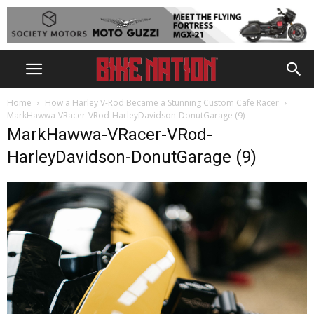
Home
How a Harley V-Rod Became a Stunning Custom Cafe Racer
MarkHawwa-VRacer-VRod-HarleyDavidson-DonutGarage (9)
MarkHawwa-VRacer-VRod-
HarleyDavidson-DonutGarage (9)