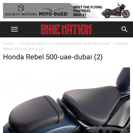
Home
Honda working on a Harley-Davidson and Indian rival?
Honda
Rebel 500-uae-dubai (2)
Honda Rebel 500-uae-dubai (2)