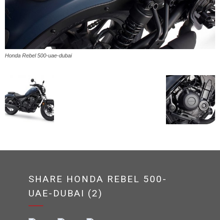
Honda Rebel 500-uae-dubai
SHARE HONDA REBEL 500-
UAE-DUBAI (2)