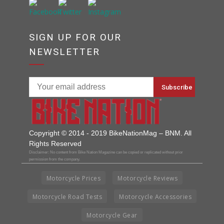
SIGN UP FOR OUR
NEWSLETTER
Copyright © 2014 - 2019 BikeNationMag – BNM. All
Rights Reserved
Disclaimer: No content from Bike Nation Magazine can be copied or replicated without prior
permission from the company.
Motorcycle Prices
Motorcycle Reviews
Motorcycle Road Tests
Motorcycle Accessories
Motorcycle Gear