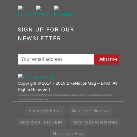
SIGN UP FOR OUR
NEWSLETTER
Copyright © 2014 - 2019 BikeNationMag – BNM. All
Rights Reserved
Disclaimer: No content from Bike Nation Magazine can be copied or replicated without prior
permission from the company.
Motorcycle Prices
Motorcycle Reviews
Motorcycle Road Tests
Motorcycle Accessories
Motorcycle Gear