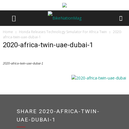
Home
Honda Releases Technology Simulator For Africa Twin
2020-
africa-twin-uae-dubai-1
2020-africa-twin-uae-dubai-1
2020-africa-twin-uae-dubai-1
SHARE 2020-AFRICA-TWIN-
UAE-DUBAI-1