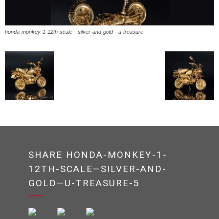
honda-monkey-1-12th-scale—silver-and-gold—u-treasure
SHARE HONDA-MONKEY-1-
12TH-SCALE—SILVER-AND-
GOLD—U-TREASURE-5