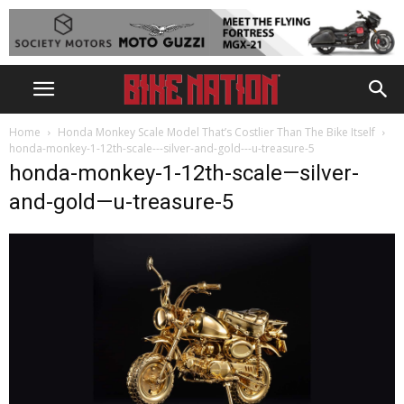
Home
Honda Monkey Scale Model That’s Costlier Than The Bike Itself
honda-monkey-1-12th-scale---silver-and-gold---u-treasure-5
honda-monkey-1-12th-scale—silver-
and-gold—u-treasure-5