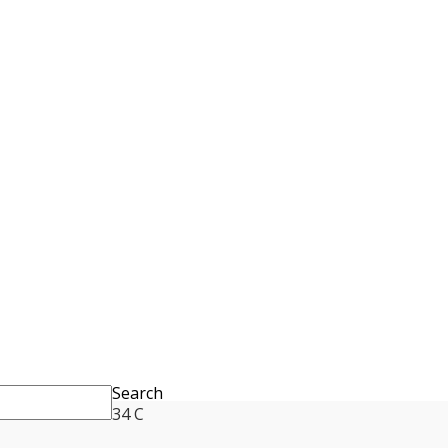
Search
34
C