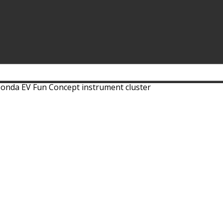
onda EV Fun Concept instrument cluster