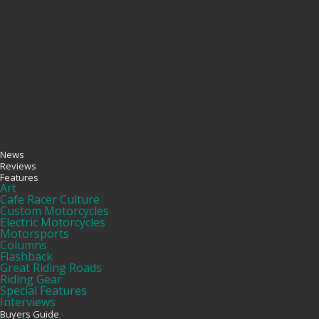
News
Reviews
Features
Art
Cafe Racer Culture
Custom Motorcycles
Electric Motorcycles
Motorsports
Columns
Flashback
Great Riding Roads
Riding Gear
Special Features
Interviews
Buyers Guide