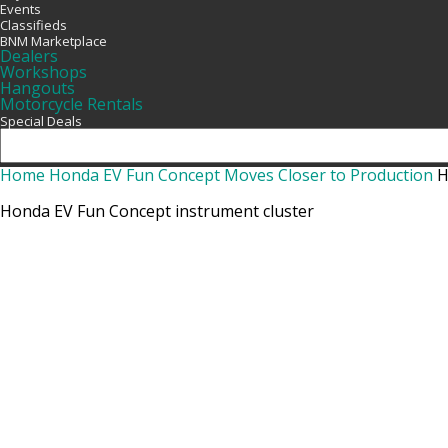
Events
Classifieds
BNM Marketplace
Dealers
Workshops
Hangouts
Motorcycle Rentals
Special Deals
Home
Honda EV Fun Concept Moves Closer to Production
H
Honda EV Fun Concept instrument cluster