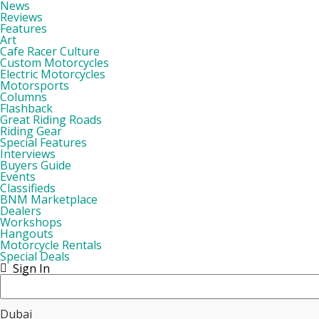
News
Reviews
Features
Art
Cafe Racer Culture
Custom Motorcycles
Electric Motorcycles
Motorsports
Columns
Flashback
Great Riding Roads
Riding Gear
Special Features
Interviews
Buyers Guide
Events
Classifieds
BNM Marketplace
Dealers
Workshops
Hangouts
Motorcycle Rentals
Special Deals
Sign In
Dubai