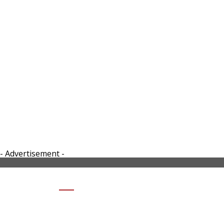
- Advertisement -
SHARE HONDA EV FUN CONCEPT
INSTRUMENT CLUSTER