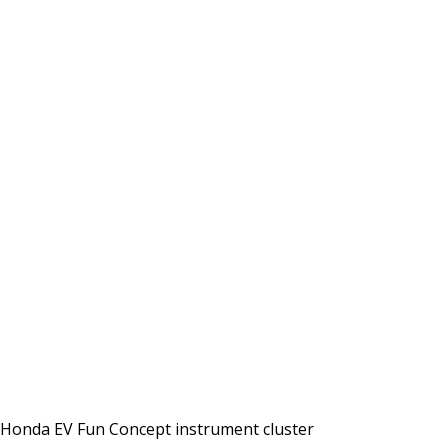
Honda EV Fun Concept instrument cluster