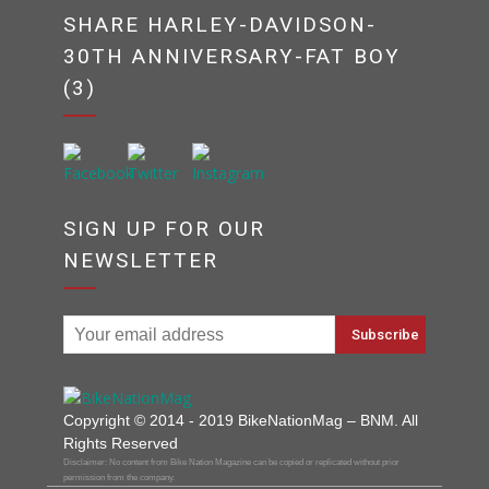
SHARE HARLEY-DAVIDSON-
30TH ANNIVERSARY-FAT BOY
(3)
SIGN UP FOR OUR
NEWSLETTER
Copyright © 2014 - 2019 BikeNationMag – BNM. All
Rights Reserved
Disclaimer: No content from Bike Nation Magazine can be copied or replicated without prior
permission from the company.