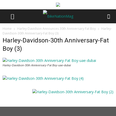
Home
Harley-Davidson Announces 30th Anniversary Fat Boy
Harley-
Davidson-30th Anniversary-Fat Boy (3)
Harley-Davidson-30th Anniversary-Fat
Boy (3)
Harley-Davidson-30th Anniversary-Fat Boy-uae-dubai