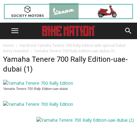
Home
Hardcore Yamaha Tenere 700 Rally Edition with special Dakar
livery revealed
Yamaha Tenere 700 Rally Edition-uae-dubai (1)
Yamaha Tenere 700 Rally Edition-uae-
dubai (1)
Yamaha Tenere 700 Rally Edition-uae-dubai