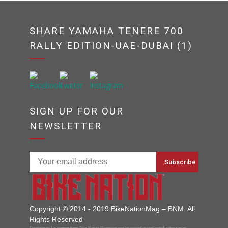
SHARE YAMAHA TENERE 700
RALLY EDITION-UAE-DUBAI (1)
SIGN UP FOR OUR
NEWSLETTER
Copyright © 2014 - 2019 BikeNationMag – BNM. All
Rights Reserved