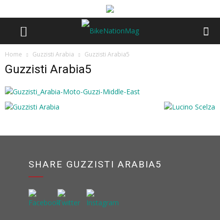
Home
Guzzisti Arabia
Guzzisti Arabia5
Guzzisti Arabia5
SHARE GUZZISTI ARABIA5