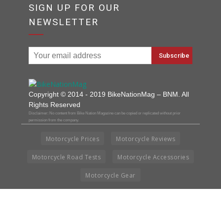
SIGN UP FOR OUR
NEWSLETTER
Copyright © 2014 - 2019 BikeNationMag – BNM. All
Rights Reserved
Disclaimer: No content from Bike Nation Magazine can be copied or replicated without prior
permission from the company.
Motorcycle Prices
Motorcycle Reviews
Motorcycle Road Tests
Motorcycle Accessories
Motorcycle Gear