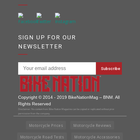
SIGN UP FOR OUR
NEWSLETTER
Copyright © 2014 - 2019 BikeNationMag – BNM. All
Rights Reserved
Disclaimer: No content from Bike Nation Magazine can be copied or replicated without prior
permission from the company.
Motorcycle Prices
Motorcycle Reviews
Motorcycle Road Tests
Motorcycle Accessories