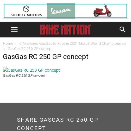
Home
KTM-owned GasGas to Race in 2021 Moto3 World Championship
GasGas RC 250 GP concept
GasGas RC 250 GP concept
GasGas RC 250 GP concept
SHARE GASGAS RC 250 GP
CONCEPT