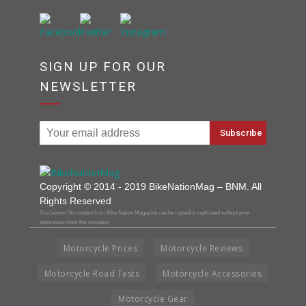
SIGN UP FOR OUR
NEWSLETTER
Copyright © 2014 - 2019 BikeNationMag – BNM. All
Rights Reserved
Disclaimer: No content from Bike Nation Magazine can be copied or replicated without prior
permission from the company.
Motorcycle Prices
Motorcycle Reviews
Motorcycle Road Tests
Motorcycle Accessories
Motorcycle Gear