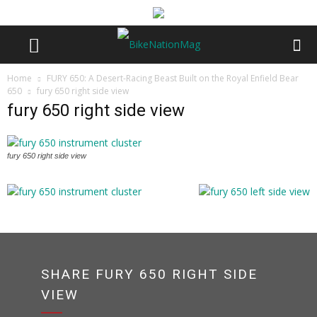
Home
FURY 650: A Desert-Racing Beast Built on the Royal Enfield Bear
650
fury 650 right side view
fury 650 right side view
fury 650 right side view
SHARE FURY 650 RIGHT SIDE
VIEW