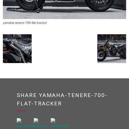
yamaha-tenere-700-flat-tracker
SHARE YAMAHA-TENERE-700-
FLAT-TRACKER