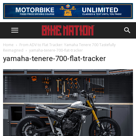
Home
From ADV to Flat Tracker: Yamaha Tenere 700 Tastefully
Reimagined
yamaha-tenere-700-flat-tracker
yamaha-tenere-700-flat-tracker