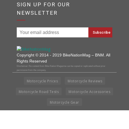
SIGN UP FOR OUR
NEWSLETTER
Copyright © 2014 - 2019 BikeNationMag – BNM. All
Rights Reserved
Disclaimer: No content from Bike Nation Magazine can be copied or replicated without prior
permission from the company.
Motorcycle Prices
Motorcycle Reviews
Motorcycle Road Tests
Motorcycle Accessories
Motorcycle Gear