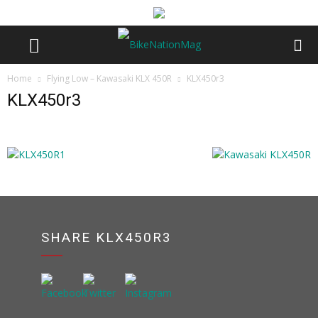
Home
Flying Low – Kawasaki KLX 450R
KLX450r3
KLX450r3
SHARE KLX450R3