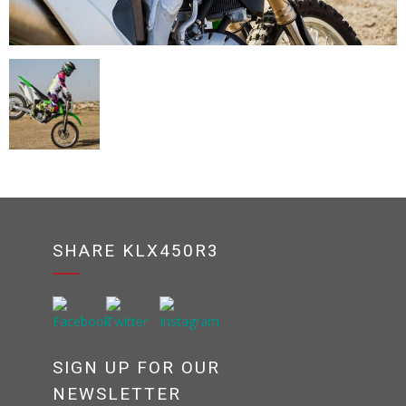
SHARE KLX450R3
SIGN UP FOR OUR
NEWSLETTER