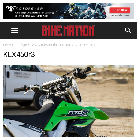
Home
Flying Low – Kawasaki KLX 450R
KLX450r3
KLX450r3