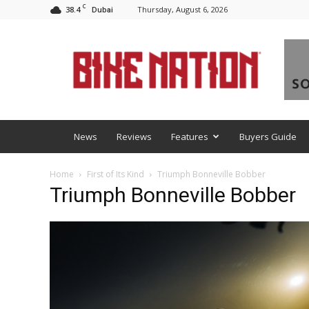
C
38.4
Thursday, August 6, 2026
Dubai
BNM
News
Reviews
Features
Buyers Guide
Home
First of Its Kind
Triumph Bonneville Bobber
Triumph Bonneville Bobber