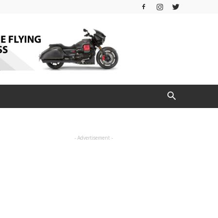
- Advertisement -