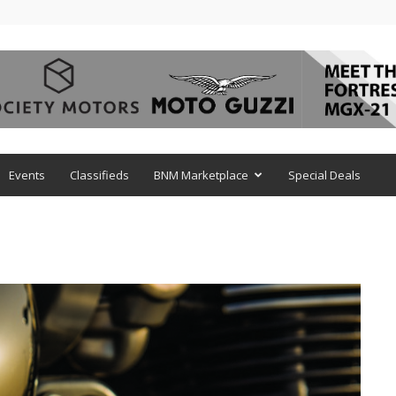
Events
Classifieds
BNM Marketplace
Special Deals