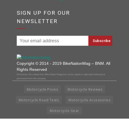
SIGN UP FOR OUR
NEWSLETTER
Copyright © 2014 - 2019 BikeNationMag – BNM. All
Rights Reserved
Disclaimer: No content from Bike Nation Magazine can be copied or replicated without prior
permission from the company.
Motorcycle Prices
Motorcycle Reviews
Motorcycle Road Tests
Motorcycle Accessories
Motorcycle Gear