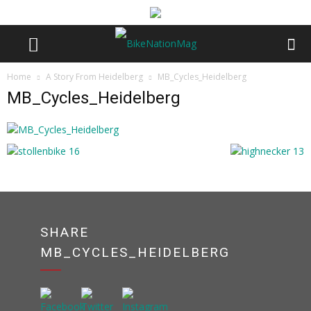
Home
A Story From Heidelberg
MB_Cycles_Heidelberg
MB_Cycles_Heidelberg
SHARE
MB_CYCLES_HEIDELBERG