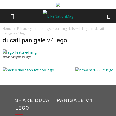
Home
Enhance your motorcycle building skills with Lego
ducati
panigale v4 lego
ducati panigale v4 lego
ducati panigale v4 lego
SHARE DUCATI PANIGALE V4
LEGO