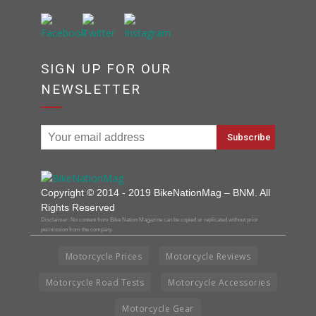
SIGN UP FOR OUR
NEWSLETTER
Copyright © 2014 - 2019 BikeNationMag – BNM. All
Rights Reserved
Disclaimer: No content from Bike Nation Magazine can be copied or replicated without prior
permission from the company.
Motorcycle Prices
Motorcycle Reviews
Motorcycle Road Tests
Motorcycle Accessories
Motorcycle Gear