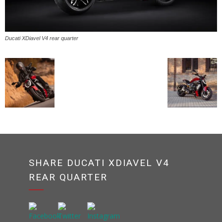
Ducati XDiavel V4 rear quarter
SHARE DUCATI XDIAVEL V4
REAR QUARTER