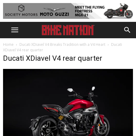
Home
Ducati XDiavel V4 Breaks Tradition with a V4 Heart
Ducati
XDiavel V4 rear quarter
Ducati XDiavel V4 rear quarter