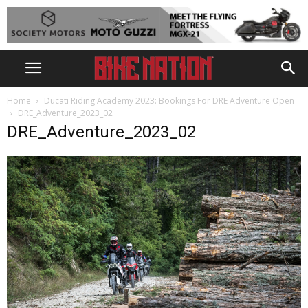
Home
Ducati Riding Academy 2023: Bookings For DRE Adventure Open
DRE_Adventure_2023_02
DRE_Adventure_2023_02