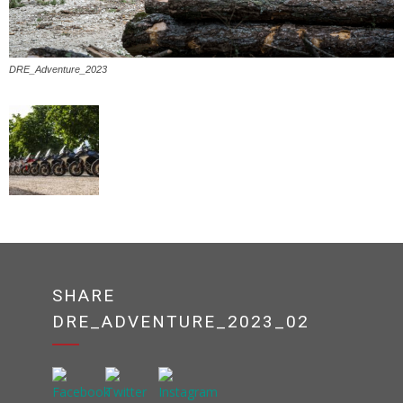
DRE_Adventure_2023
SHARE
DRE_ADVENTURE_2023_02