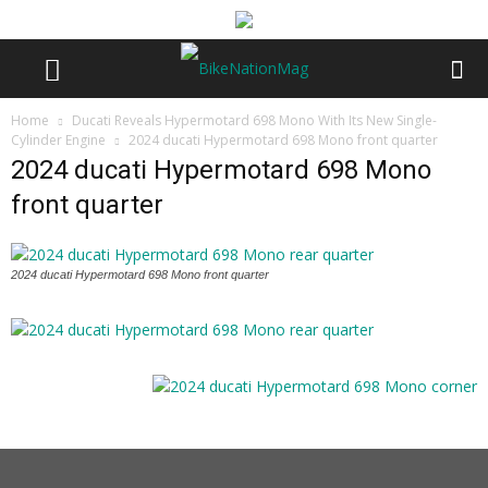
Home
Ducati Reveals Hypermotard 698 Mono With Its New Single-
Cylinder Engine
2024 ducati Hypermotard 698 Mono front quarter
2024 ducati Hypermotard 698 Mono
front quarter
2024 ducati Hypermotard 698 Mono front quarter