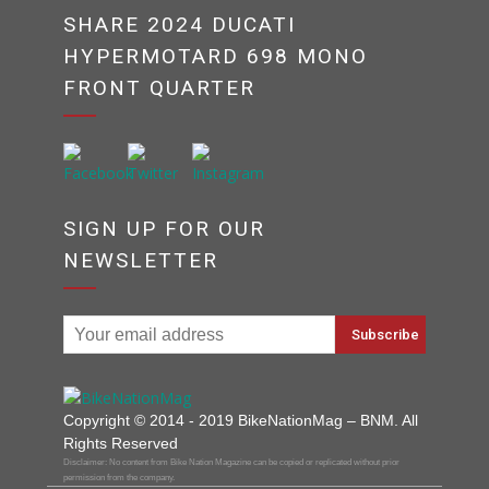
SHARE 2024 DUCATI
HYPERMOTARD 698 MONO
FRONT QUARTER
SIGN UP FOR OUR
NEWSLETTER
Copyright © 2014 - 2019 BikeNationMag – BNM. All
Rights Reserved
Disclaimer: No content from Bike Nation Magazine can be copied or replicated without prior
permission from the company.