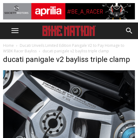
Home
Ducati Unveils Limited Edition Panigale V2 to Pay Homage to
WSBK Racer Bayliss
ducati panigale v2 bayliss triple clamp
ducati panigale v2 bayliss triple clamp