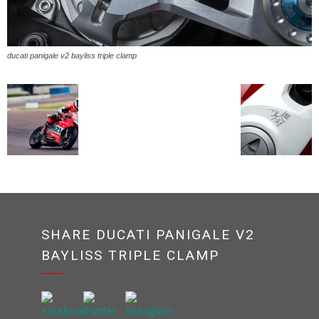
ducati panigale v2 bayliss triple clamp
SHARE DUCATI PANIGALE V2
BAYLISS TRIPLE CLAMP