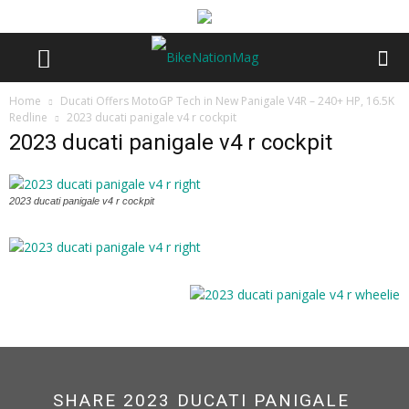
Home
Ducati Offers MotoGP Tech in New Panigale V4R – 240+ HP, 16.5K
Redline
2023 ducati panigale v4 r cockpit
2023 ducati panigale v4 r cockpit
2023 ducati panigale v4 r cockpit
SHARE 2023 DUCATI PANIGALE