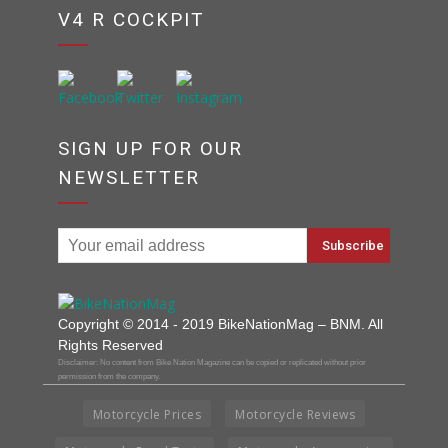
V4 R COCKPIT
SIGN UP FOR OUR
NEWSLETTER
Copyright © 2014 - 2019 BikeNationMag – BNM. All
Rights Reserved
Disclaimer: No content from Bike Nation Magazine can be copied or replicated without prior
permission from the company.
Motorcycle Prices
Motorcycle Reviews