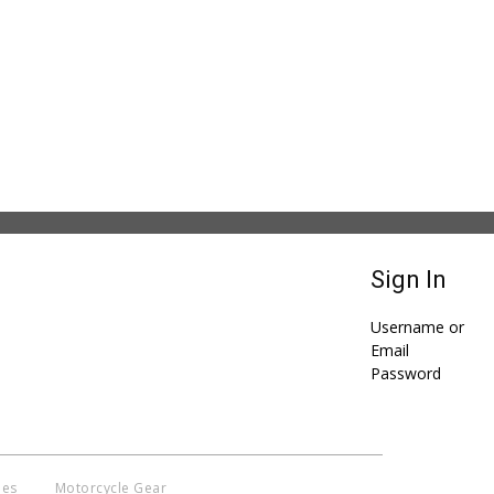
Sign In
Username or
Email
Password
ies
Motorcycle Gear