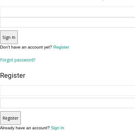
Sign In
Don't have an account yet?
Register
Forgot password?
Register
Register
Already have an account?
Sign In