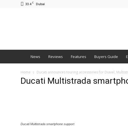
C
33.4
Dubai
BNM
News
Reviews
Features
Buyers Guide
E
Home
Ducati announces touring accessories for Diavel, Multi
Ducati Multistrada smartph
Ducati Multistrada smartphone support