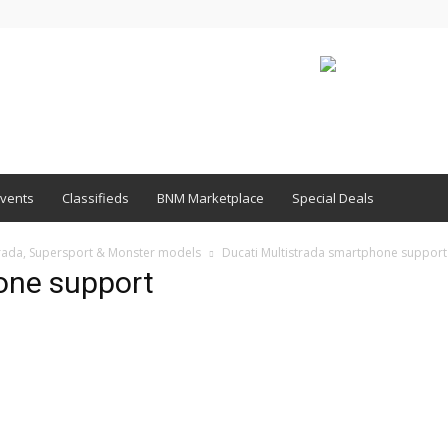
vents
Classifieds
BNM Marketplace
Special Deals
strada, Supersport & Monster models
Ducati Multistrada smartphone support
one support