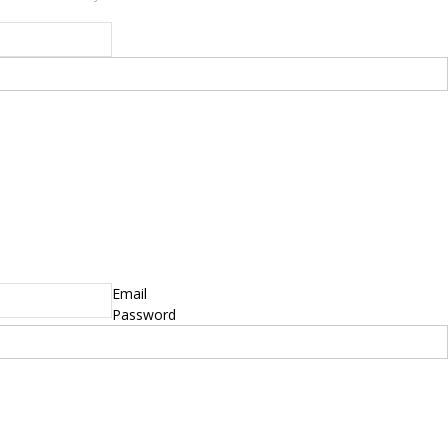
yright © 2014 - 2019 BikeNationMag – BNM. All
hts Reserved
mer: No content from Bike Nation Magazine can be copied or replicated without prior
sion from the company.
Email
Password