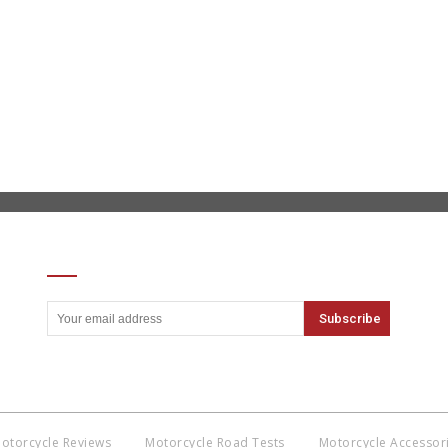
SIGN UP FOR OUR NEWSLETTER
otorcycle Reviews
Motorcycle Road Tests
Motorcycle Accessor