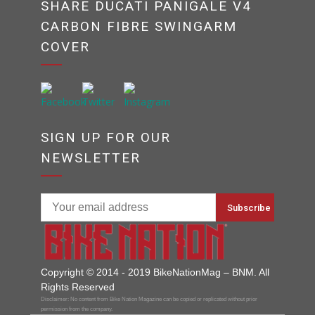
SHARE DUCATI PANIGALE V4
CARBON FIBRE SWINGARM
COVER
SIGN UP FOR OUR
NEWSLETTER
Copyright © 2014 - 2019 BikeNationMag – BNM. All
Rights Reserved
Disclaimer: No content from Bike Nation Magazine can be copied or replicated without prior
permission from the company.