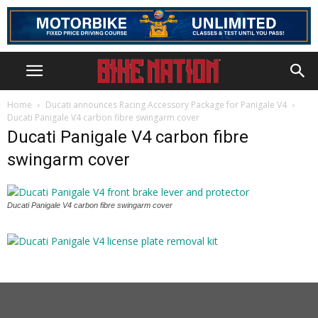
Home
Ducati announces Racing Accessory Package for Panigale V4
Ducati Panigale V4 carbon fibre swingarm cover
Ducati Panigale V4 carbon fibre
swingarm cover
Ducati Panigale V4 carbon fibre swingarm cover