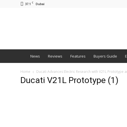
C
37.1
Dubai
BNM
News
Reviews
Features
Buyers Guide
E
Home
Ducati Advances Electric Research with V21L Prototype an
Ducati V21L Prototype (1)