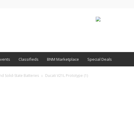
vents
Classifieds
BNM Marketplace
Special Deals
d Solid-State Batteries
Ducati V21L Prototype (1)