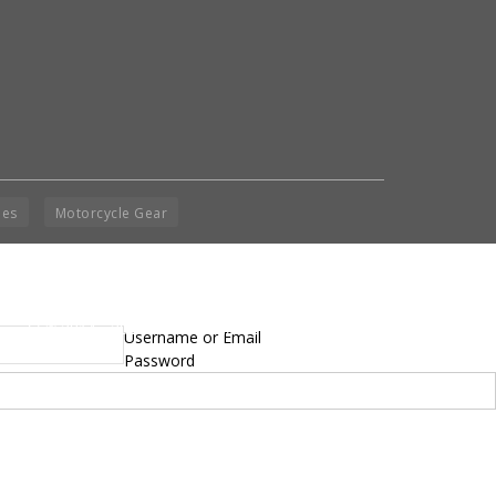
ies
Motorcycle Gear
yright © 2014 - 2019 BikeNationMag – BNM. All
Username or Email
hts Reserved
Password
mer: No content from Bike Nation Magazine can be copied or replicated without prior
sion from the company.