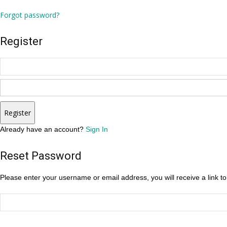
Forgot password?
Register
Register
Already have an account?
Sign In
Reset Password
Please enter your username or email address, you will receive a link t