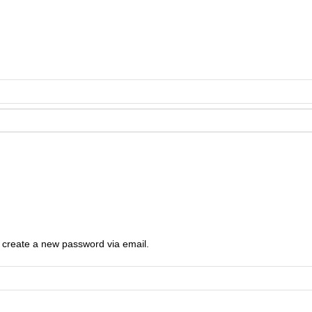
o create a new password via email.