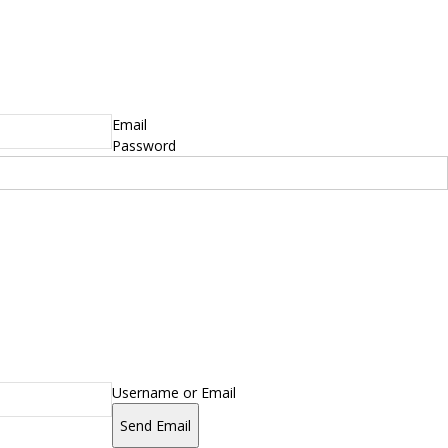
Email
Password
Username or Email
Send Email