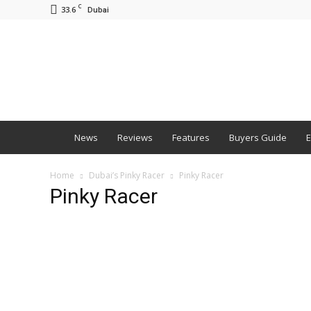
C
33.6
Dubai
BNM
News
Reviews
Features
Buyers Guide
E
Home
Dubai’s Pinky Racer
Pinky Racer
Pinky Racer