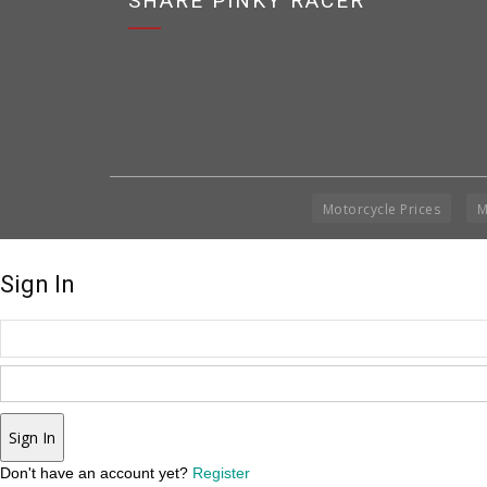
SHARE PINKY RACER
Motorcycle Prices
M
Sign In
Sign In
Don't have an account yet?
Register