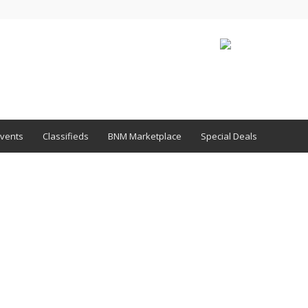
vents
Classifieds
BNM Marketplace
Special Deals