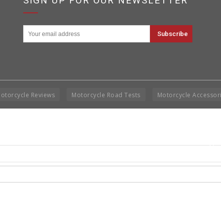
SIGN UP FOR OUR NEWSLETTER
otorcycle Reviews
Motorcycle Road Tests
Motorcycle Accessor
Cop
Rig
Disclai
permis