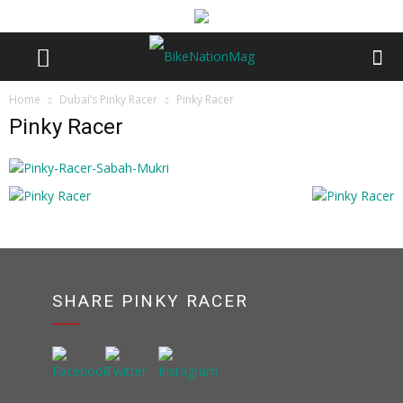
Home
Dubai’s Pinky Racer
Pinky Racer
Pinky Racer
SHARE PINKY RACER