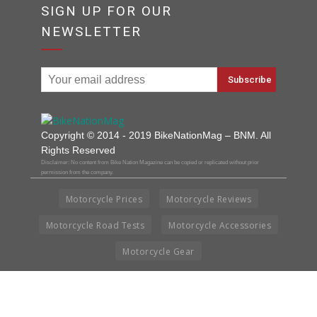
SIGN UP FOR OUR
NEWSLETTER
Copyright © 2014 - 2019 BikeNationMag – BNM. All
Rights Reserved
Disclaimer: No content from Bike Nation Magazine can be copied or replicated without prior
permission from the company.
Motorcycle Prices
Motorcycle Reviews
Motorcycle Road Tests
Motorcycle Accessories
Motorcycle Gear