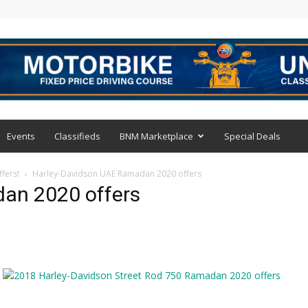
Events
Classifieds
BNM Marketplace
Special Deals
fers!
Harley-Davidson UAE Ramadan 2020 offers
an 2020 offers