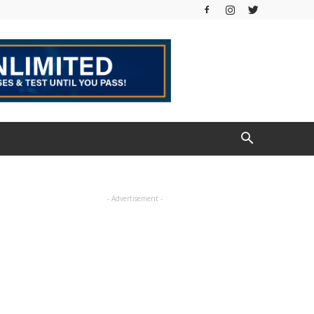
- Advertisement -