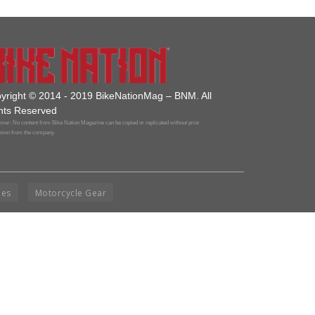
yright © 2014 - 2019 BikeNationMag – BNM. All
hts Reserved
mer: No content from Bike Nation Magazine can be copied or replicated without prior
sion from the company.
ies
Motorcycle Gear