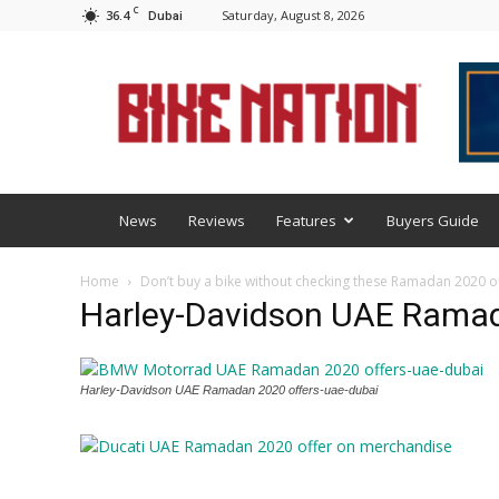
C
36.4
Saturday, August 8, 2026
Dubai
BNM
News
Reviews
Features
Buyers Guide
Home
Don’t buy a bike without checking these Ramadan 2020 of
Harley-Davidson UAE Ramad
Harley-Davidson UAE Ramadan 2020 offers-uae-dubai