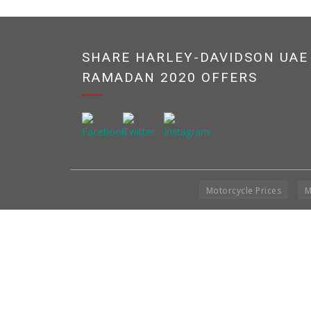
SHARE HARLEY-DAVIDSON UAE
RAMADAN 2020 OFFERS
Motorcycle Prices
M