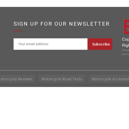
SIGN UP FOR OUR NEWSLETTER
Cop
Rig
Disclai
permis
otorcycle Reviews
Motorcycle Road Tests
Motorcycle Accessor