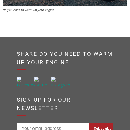
do you need to warm up your engine
SHARE DO YOU NEED TO WARM
UP YOUR ENGINE
SIGN UP FOR OUR
NEWSLETTER