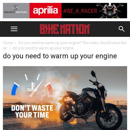
Home
Do you need to warm up your engine? This video should clear the
air
do you need to warm up your engine
do you need to warm up your engine