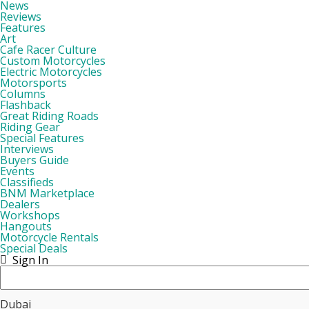
News
Reviews
Features
Art
Cafe Racer Culture
Custom Motorcycles
Electric Motorcycles
Motorsports
Columns
Flashback
Great Riding Roads
Riding Gear
Special Features
Interviews
Buyers Guide
Events
Classifieds
BNM Marketplace
Dealers
Workshops
Hangouts
Motorcycle Rentals
Special Deals
Sign In
Dubai