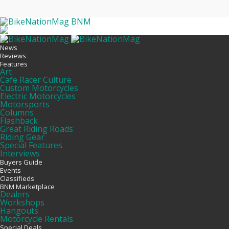
BNM
News
Reviews
Features
Art
Cafe Racer Culture
Custom Motorcycles
Electric Motorcycles
Motorsports
Columns
Flashback
Great Riding Roads
Riding Gear
Special Features
Interviews
Buyers Guide
Events
Classifieds
BNM Marketplace
Dealers
Workshops
Hangouts
Motorcycle Rentals
Special Deals