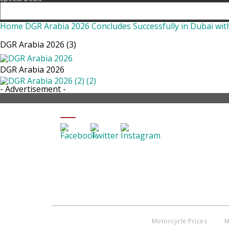
Home
DGR Arabia 2026 Concludes Successfully in Dubai wit
DGR Arabia 2026 (3)
DGR Arabia 2026
- Advertisement -
SHARE DGR ARABIA 2026 (3)
Motorcycle Prices
M