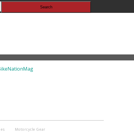
pyright © 2014 - 2019 BikeNationMag –
. All Rights Reserved
aimer: No content from Bike Nation Magazine can be copied or replicated
ut prior permission from the company.
ies
Motorcycle Gear