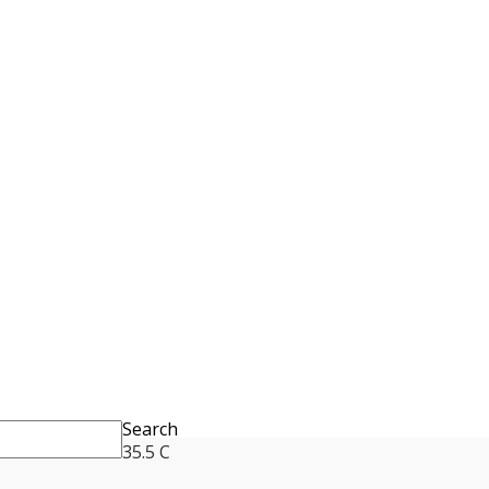
Search
35.5
C