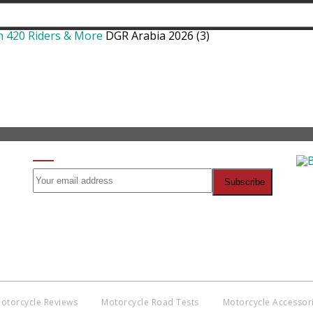
h 420 Riders & More
DGR Arabia 2026 (3)
SIGN UP FOR OUR NEWSLETTER
Co
BNM
Discl
witho
otorcycle Reviews
Motorcycle Road Tests
Motorcycle Accessor