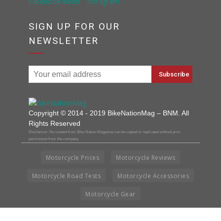
SIGN UP FOR OUR
NEWSLETTER
Copyright © 2014 - 2019 BikeNationMag – BNM. All
Rights Reserved
Disclaimer: No content from Bike Nation Magazine can be copied or replicated without prior
permission from the company.
Motorcycle Prices
Motorcycle Reviews
Motorcycle Road Tests
Motorcycle Accessories
Motorcycle Gear