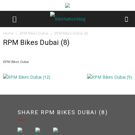
Home
RPM Bikes Dubai
RPM Bikes Dubai (8)
RPM Bikes Dubai (8)
RPM Bikes Dubai
SHARE RPM BIKES DUBAI (8)