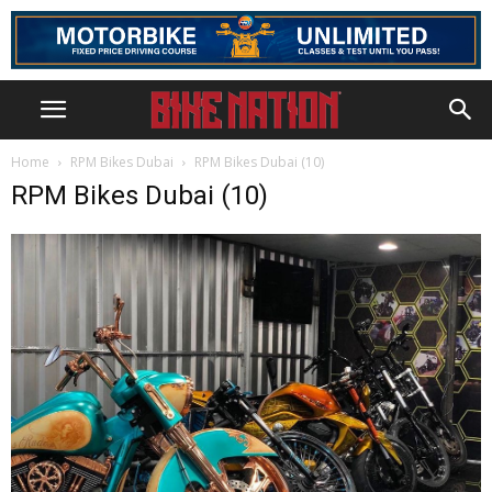
Home
RPM Bikes Dubai
RPM Bikes Dubai (10)
RPM Bikes Dubai (10)