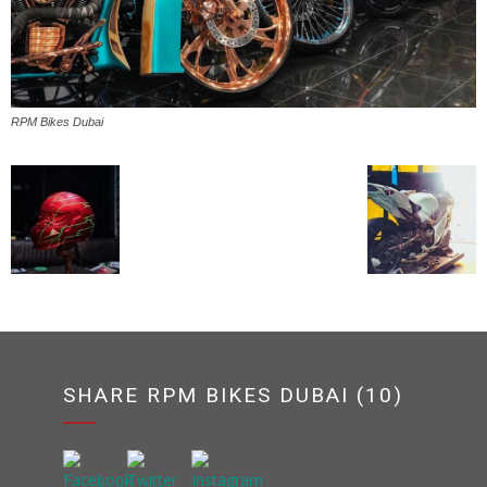
RPM Bikes Dubai
SHARE RPM BIKES DUBAI (10)