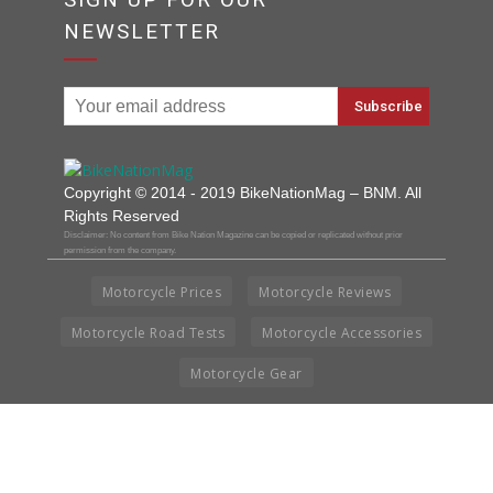
NEWSLETTER
Copyright © 2014 - 2019 BikeNationMag – BNM. All
Rights Reserved
Disclaimer: No content from Bike Nation Magazine can be copied or replicated without prior
permission from the company.
Motorcycle Prices
Motorcycle Reviews
Motorcycle Road Tests
Motorcycle Accessories
Motorcycle Gear