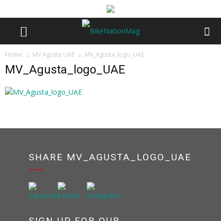
Home
MV Agusta UAE
MV_Agusta_logo_UAE
MV_Agusta_logo_UAE
SHARE MV_AGUSTA_LOGO_UAE
SIGN UP FOR OUR