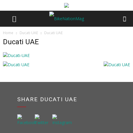
Home
Ducati UAE
Ducati UAE
Ducati UAE
SHARE DUCATI UAE