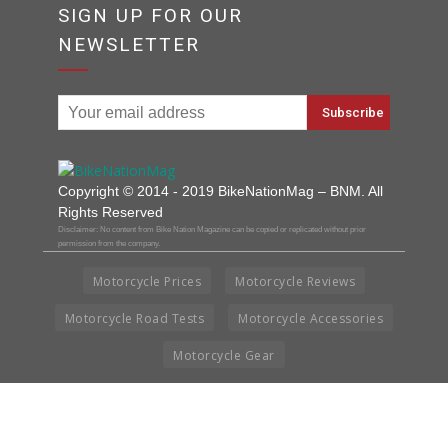
SIGN UP FOR OUR
NEWSLETTER
Copyright © 2014 - 2019 BikeNationMag – BNM. All
Rights Reserved
Disclaimer: No content from Bike Nation Magazine can be copied or replicated without prior
permission from the company.
Motorcycle Prices
Motorcycle Reviews
Motorcycle Road Tests
Motorcycle Accessories
Motorcycle Gear