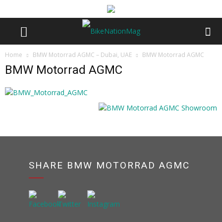
Home
BMW Motorrad AGMC – Dubai, UAE
BMW Motorrad AGMC
BMW Motorrad AGMC
SHARE BMW MOTORRAD AGMC