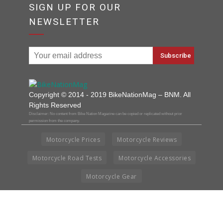
SIGN UP FOR OUR
NEWSLETTER
Copyright © 2014 - 2019 BikeNationMag – BNM. All
Rights Reserved
Disclaimer: No content from Bike Nation Magazine can be copied or replicated without prior
permission from the company.
Motorcycle Prices
Motorcycle Reviews
Motorcycle Road Tests
Motorcycle Accessories
Motorcycle Gear