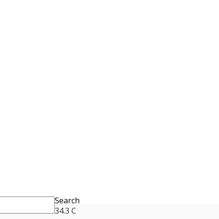
Search
34.3
C