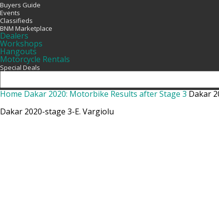
Buyers Guide
Events
Classifieds
BNM Marketplace
Dealers
Workshops
Hangouts
Motorcycle Rentals
Special Deals
Home
Dakar 2020: Motorbike Results after Stage 3
Dakar 2
Dakar 2020-stage 3-E. Vargiolu