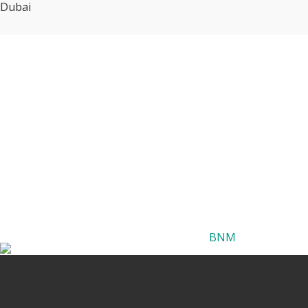
Dubai
BNM