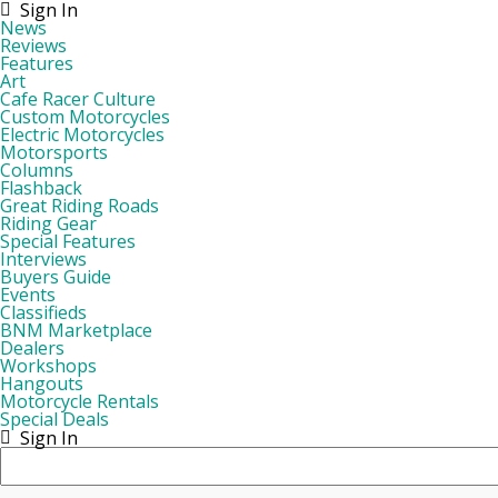
Sign In
News
Reviews
Features
Art
Cafe Racer Culture
Custom Motorcycles
Electric Motorcycles
Motorsports
Columns
Flashback
Great Riding Roads
Riding Gear
Special Features
Interviews
Buyers Guide
Events
Classifieds
BNM Marketplace
Dealers
Workshops
Hangouts
Motorcycle Rentals
Special Deals
Sign In