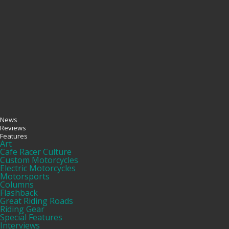
News
Reviews
Features
Art
Cafe Racer Culture
Custom Motorcycles
Electric Motorcycles
Motorsports
Columns
Flashback
Great Riding Roads
Riding Gear
Special Features
Interviews