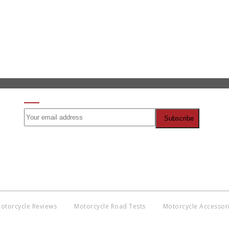
SIGN UP FOR OUR NEWSLETTER
otorcycle Reviews
Motorcycle Road Tests
Motorcycle Accessor