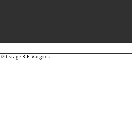
020-stage 3-E. Vargiolu