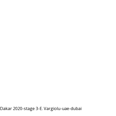
Dakar 2020-stage 3-E. Vargiolu-uae-dubai