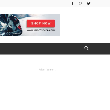
- Advertisement -