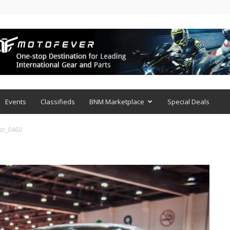
Events
Classifieds
BNM Marketplace
Special Deals
zr_0460