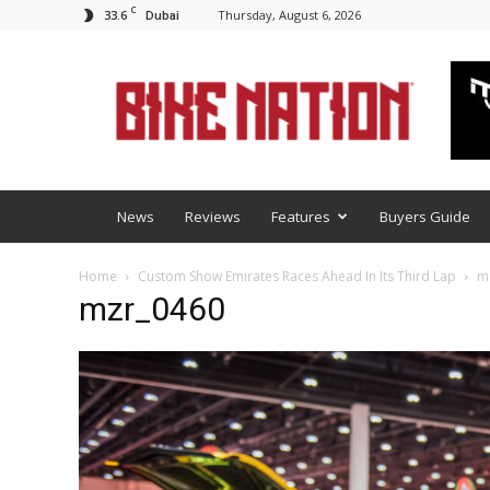
C
33.6
Thursday, August 6, 2026
Dubai
BNM
News
Reviews
Features
Buyers Guide
Home
Custom Show Emirates Races Ahead In Its Third Lap
m
mzr_0460