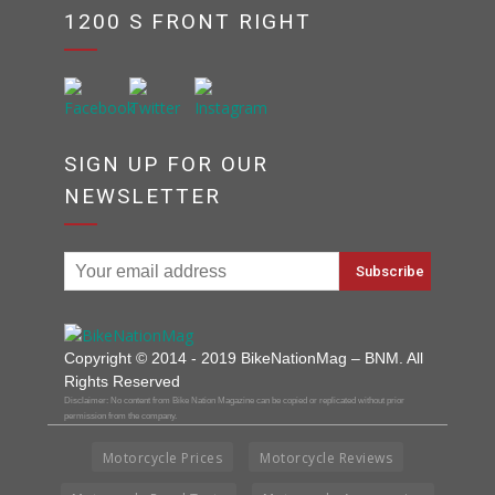
1200 S FRONT RIGHT
SIGN UP FOR OUR
NEWSLETTER
Copyright © 2014 - 2019 BikeNationMag – BNM. All
Rights Reserved
Disclaimer: No content from Bike Nation Magazine can be copied or replicated without prior
permission from the company.
Motorcycle Prices
Motorcycle Reviews