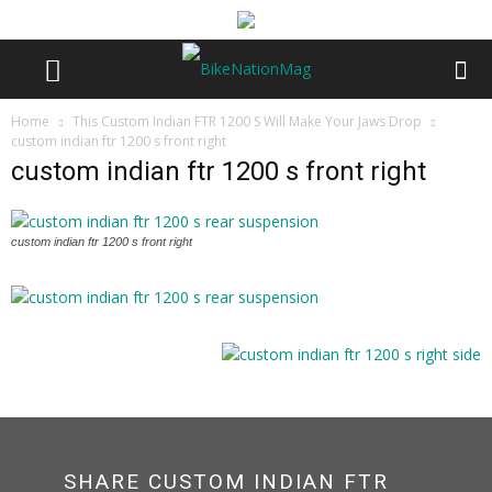
Home
This Custom Indian FTR 1200 S Will Make Your Jaws Drop
custom indian ftr 1200 s front right
custom indian ftr 1200 s front right
custom indian ftr 1200 s front right
SHARE CUSTOM INDIAN FTR