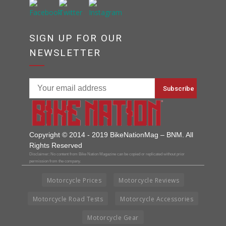
SIGN UP FOR OUR
NEWSLETTER
Copyright © 2014 - 2019 BikeNationMag – BNM. All
Rights Reserved
Disclaimer: No content from Bike Nation Magazine can be copied or replicated without prior
permission from the company.
Motorcycle Prices
Motorcycle Reviews
Motorcycle Road Tests
Motorcycle Accessories
Motorcycle Gear