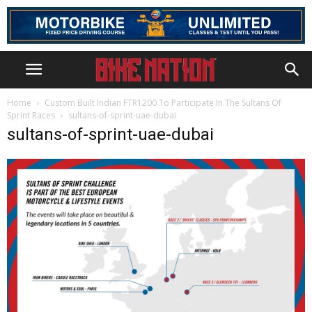
Home
Custom Built Indian FTR1200 To Participate In The Sultans Of
Sprint Races
sultans-of-sprint-uae-dubai
sultans-of-sprint-uae-dubai