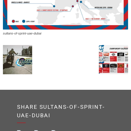
sultans-of-sprint-uae-dubai
SHARE SULTANS-OF-SPRINT-
UAE-DUBAI