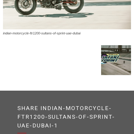
indian-motorcycle-ftr1200-sultans-of-sprint-uae-dubai
SHARE INDIAN-MOTORCYCLE-
FTR1200-SULTANS-OF-SPRINT-
UAE-DUBAI-1