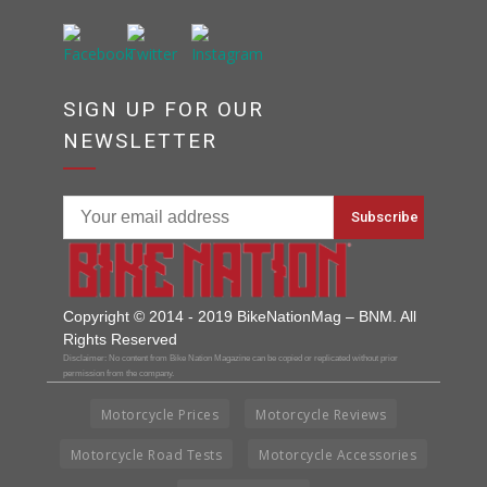
SIGN UP FOR OUR
NEWSLETTER
Copyright © 2014 - 2019 BikeNationMag – BNM. All
Rights Reserved
Disclaimer: No content from Bike Nation Magazine can be copied or replicated without prior
permission from the company.
Motorcycle Prices
Motorcycle Reviews
Motorcycle Road Tests
Motorcycle Accessories