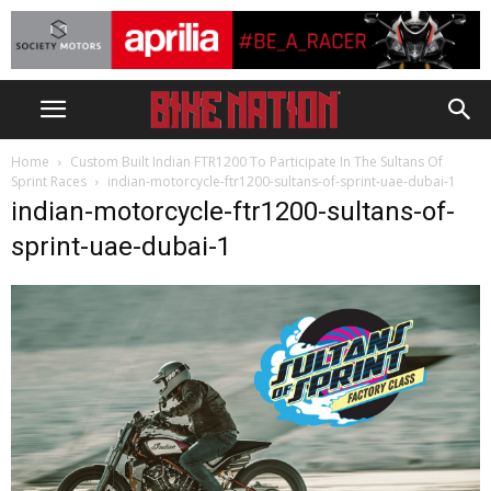
Home
Custom Built Indian FTR1200 To Participate In The Sultans Of
Sprint Races
indian-motorcycle-ftr1200-sultans-of-sprint-uae-dubai-1
indian-motorcycle-ftr1200-sultans-of-
sprint-uae-dubai-1