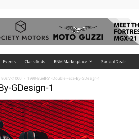
Events
Classifieds
BNM Marketplace
Special Deals
s 90s VR1000
1999-Buell-S1-Double-Face-By-GDesign-1
-By-GDesign-1