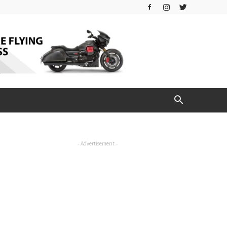
- Advertisement -