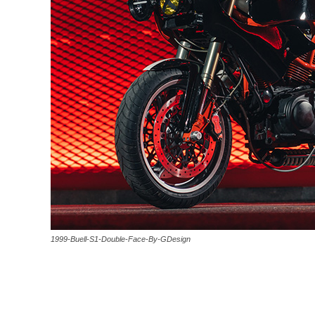
1999-Buell-S1-Double-Face-By-GDesign