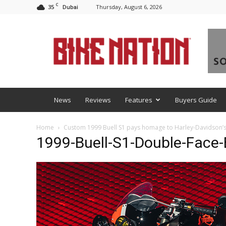
C
35
Thursday, August 6, 2026
Dubai
BNM
News
Reviews
Features
Buyers Guide
Home
Custom 1999 Buell S1 pays homage to Harley-Davidson’
1999-Buell-S1-Double-Face